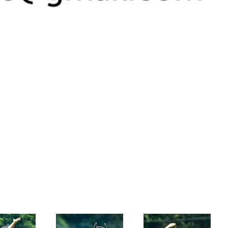
muddy race 2
muddy race 1