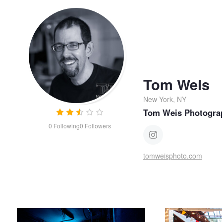
Tom Weis
New York, NY
Tom Weis Photogra
0
Following
0
Followers
tomweisphoto.com
Killer Kitchen
First Dance