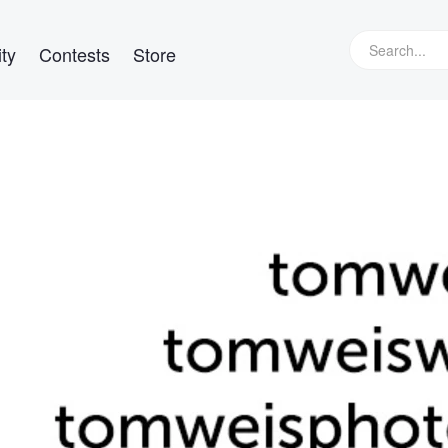
ty
Contests
Store