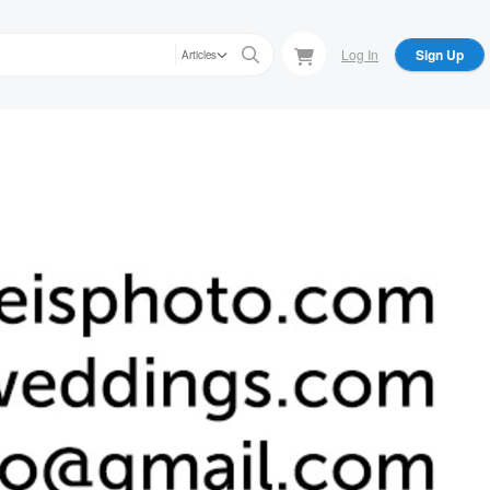
Log In
Sign Up
Articles