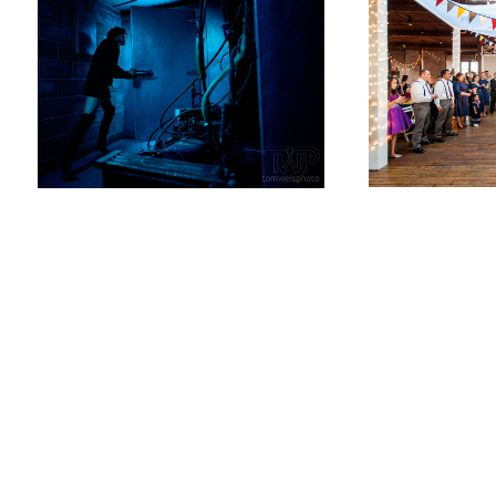
Tom
Weis