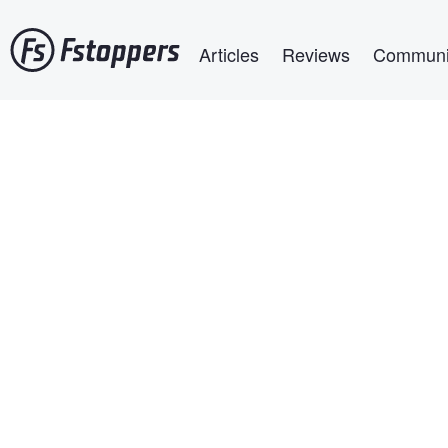
Skip
Main navigation
to
Articles
Reviews
Communi
main
content