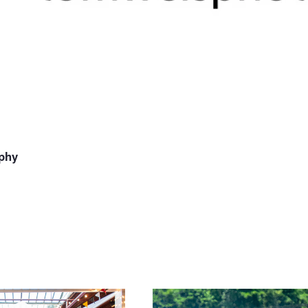
phy
muddy race 3