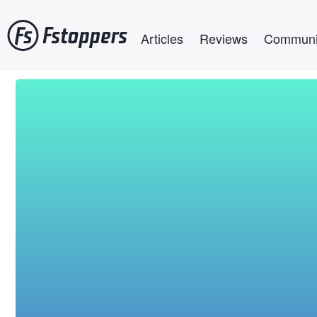
Skip
Main navigation
to
Articles
Reviews
Communi
main
content