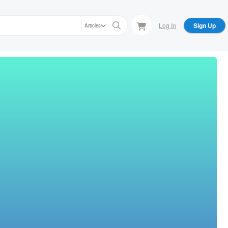
Log In
Sign Up
Articles