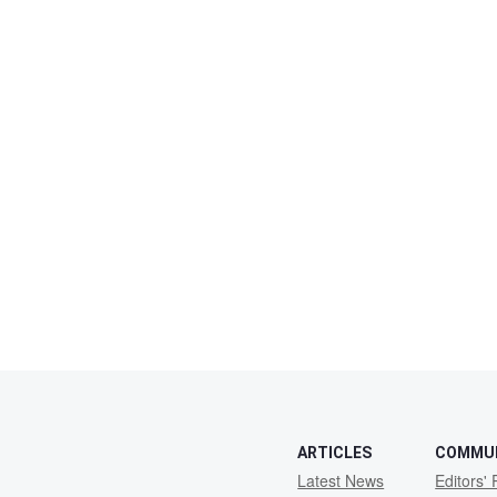
ARTICLES
COMMU
Latest News
Editors' 