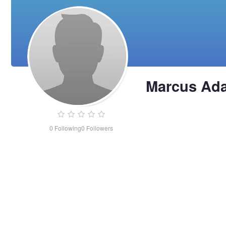
Marcus Ad
0
Following
0
Followers
Marcus
Adams