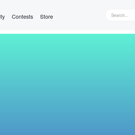
ty
Contests
Store