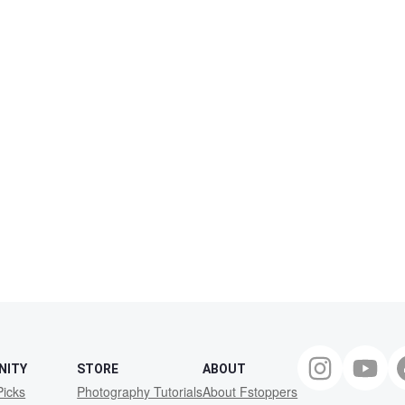
NITY
STORE
ABOUT
Picks
Photography Tutorials
About Fstoppers