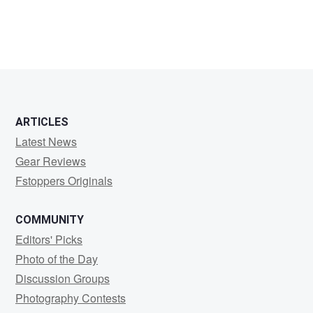
Karel
Delvoije
ARTICLES
Latest News
Gear Reviews
Fstoppers Originals
COMMUNITY
Editors' Picks
Photo of the Day
Discussion Groups
Photography Contests