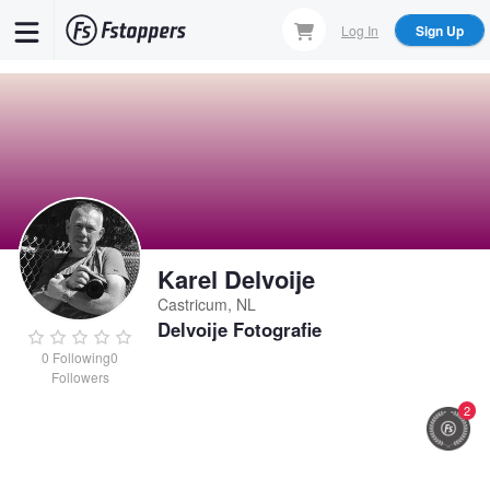
Skip
Log In
Sign Up
to
main
content
Karel Delvoije
Castricum, NL
Delvoije Fotografie
0
Following
0
Followers
2