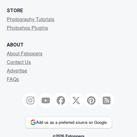
STORE
Photography Tutorials
Photoshop Plugins
ABOUT
About Fstoppers
Contact Us
Advertise
FAQs
Add us as a preferred source on Google
©2026 Fstoppers