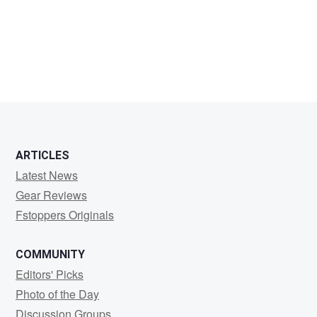
P
Young
ARTICLES
Latest News
Gear Reviews
Fstoppers Originals
COMMUNITY
Editors' Picks
Photo of the Day
Discussion Groups