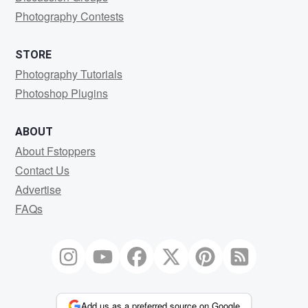
Photography Contests
STORE
Photography Tutorials
Photoshop Plugins
ABOUT
About Fstoppers
Contact Us
Advertise
FAQs
Add us as a preferred source on Google