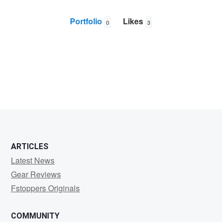
Portfolio
Likes
0
3
Craig
Stampfli
ARTICLES
Latest News
Gear Reviews
Fstoppers Originals
COMMUNITY