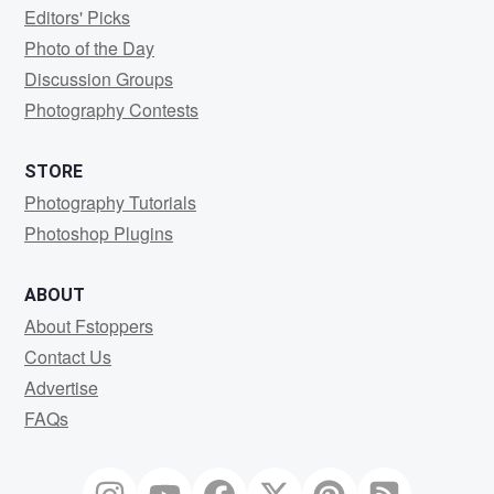
Editors' Picks
Photo of the Day
Discussion Groups
Photography Contests
STORE
Photography Tutorials
Photoshop Plugins
ABOUT
About Fstoppers
Contact Us
Advertise
FAQs