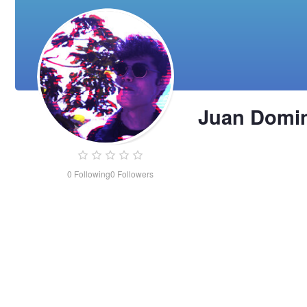
Juan Domi
0
Following
0
Followers
Juan
Dominguez