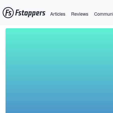
Skip
Main navigation
to
Articles
Reviews
Communi
main
content