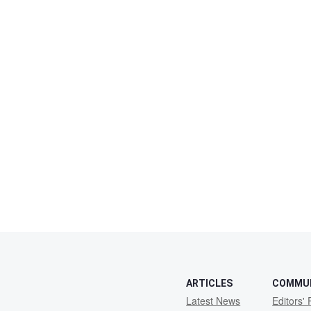
ARTICLES
COMMU
Latest News
Editors' 