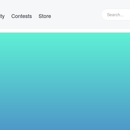
ty
Contests
Store