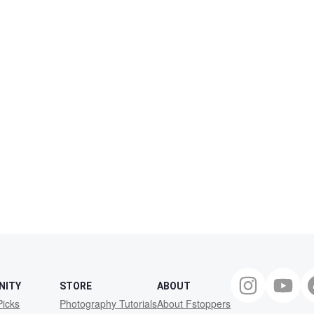
NITY
STORE
ABOUT
Picks
Photography Tutorials
About Fstoppers