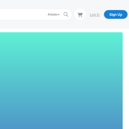
Log In
Sign Up
Articles