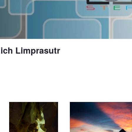
ch Limprasutr
Half ghost face in the cave
Sunrise behind the mountain