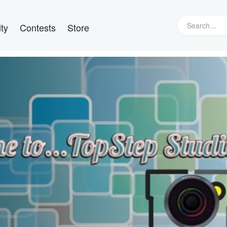
ty
Contests
Store