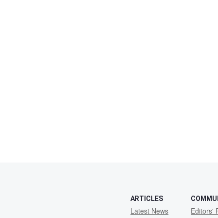
ARTICLES
COMMU
Latest News
Editors' 