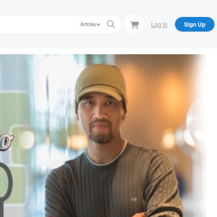
Log In
Sign Up
Articles