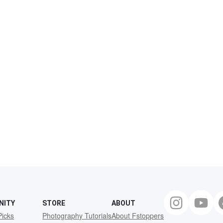
NITY
STORE
ABOUT
Picks
Photography Tutorials
About Fstoppers