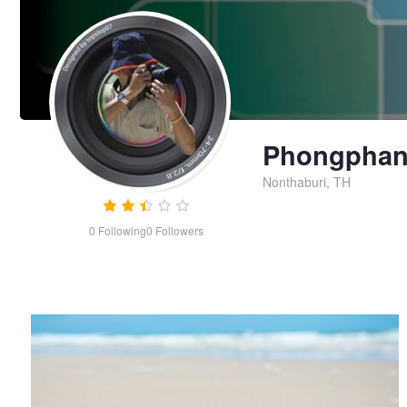
Phongphani
Nonthaburi, TH
0
Following
0
Followers
Lonely Seashell on the beach
Phongphanich
Limprasutr