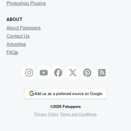
Photoshop Plugins
ABOUT
About Fstoppers
Contact Us
Advertise
FAQs
Add us as a preferred source on Google
©2026 Fstoppers
Privacy Policy
Terms and Conditions