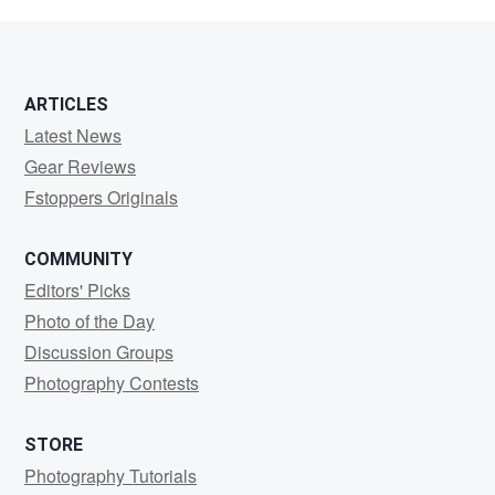
Davis
ARTICLES
Latest News
Gear Reviews
Fstoppers Originals
COMMUNITY
Editors' Picks
Photo of the Day
Discussion Groups
Photography Contests
STORE
Photography Tutorials