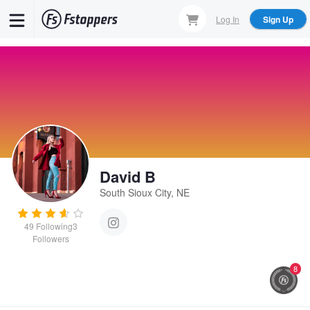
Skip
Log In
Sign Up
to
main
content
David B
South Sioux City, NE
49
Following
3
Followers
8