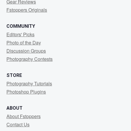
Gear Reviews
Fstoppers Originals
COMMUNITY
Editors' Picks
Photo of the Day
Discussion Groups
Photography Contests
STORE
Photography Tutorials
Photoshop Plugins
ABOUT
About Fstoppers
Contact Us