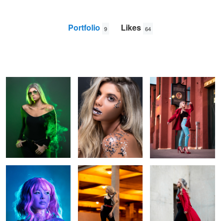
Portfolio
Likes
9
64
Green Smoke
Mirror
Red Building
David
B
Neon Paint
Orange Parking Garage
Vintage Red
Clock
A cloud's gold lining
Petals