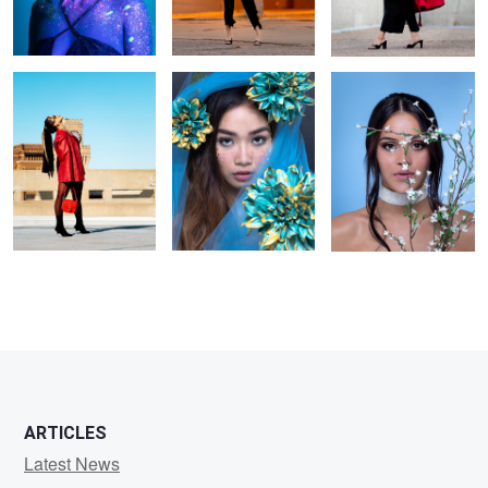
ARTICLES
Latest News