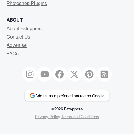
Photoshop Plugins
ABOUT
About Fstoppers
Contact Us
Advertise
FAQs
Add us as a preferred source on Google
©2026 Fstoppers
Privacy Policy
Terms and Conditions