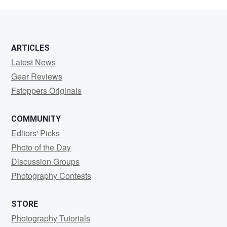
G
ARTICLES
Latest News
Gear Reviews
Fstoppers Originals
COMMUNITY
Editors' Picks
Photo of the Day
Discussion Groups
Photography Contests
STORE
Photography Tutorials