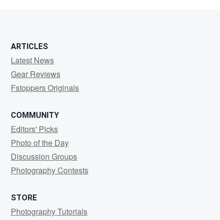
Como
ARTICLES
Latest News
Gear Reviews
Fstoppers Originals
COMMUNITY
Editors' Picks
Photo of the Day
Discussion Groups
Photography Contests
STORE
Photography Tutorials