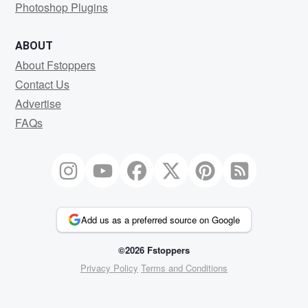
Photoshop Plugins
ABOUT
About Fstoppers
Contact Us
Advertise
FAQs
Add us as a preferred source on Google
©2026 Fstoppers
Privacy Policy
Terms and Conditions