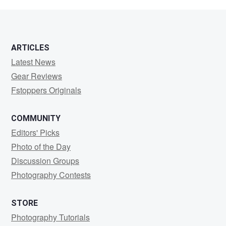
Chien
ARTICLES
Latest News
Gear Reviews
Fstoppers Originals
COMMUNITY
Editors' Picks
Photo of the Day
Discussion Groups
Photography Contests
STORE
Photography Tutorials