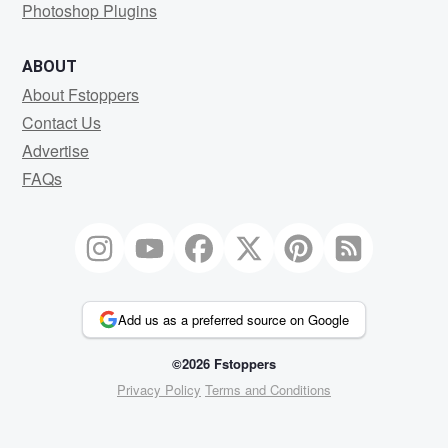
Photoshop Plugins
ABOUT
About Fstoppers
Contact Us
Advertise
FAQs
Add us as a preferred source on Google
©2026 Fstoppers
Privacy Policy
Terms and Conditions