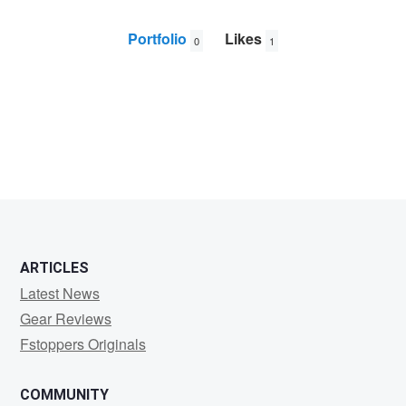
Portfolio
Likes
0
1
Rune
Nicolaysen
ARTICLES
Latest News
Gear Reviews
Fstoppers Originals
COMMUNITY