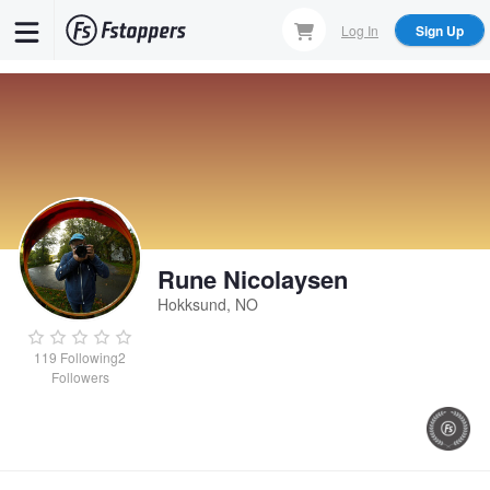
Skip
Log In
Sign Up
to
main
content
Rune Nicolaysen
Hokksund, NO
119
Following
2
Followers