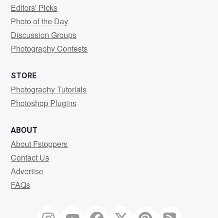
Editors' Picks
Photo of the Day
Discussion Groups
Photography Contests
STORE
Photography Tutorials
Photoshop Plugins
ABOUT
About Fstoppers
Contact Us
Advertise
FAQs