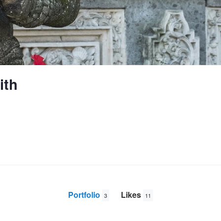
ith
Portfolio
Likes
3
11