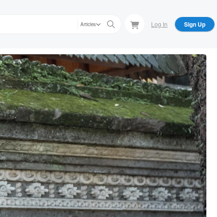
Log In
Sign Up
Articles