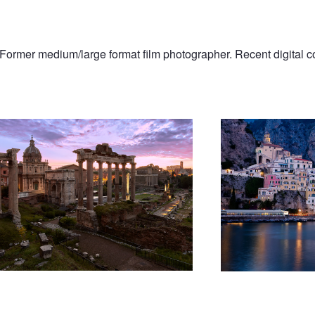
 Former medium/large format film photographer. Recent digital c
orum
Lights On Amalfi Coast