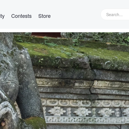
ty
Contests
Store