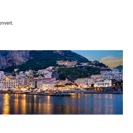
onvert.