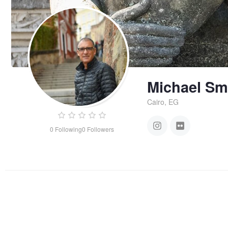
Michael Sm
Cairo, EG
0
Following
0
Followers