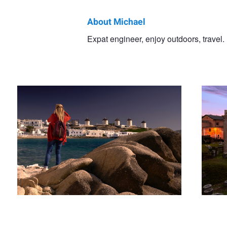
About Michael
Michael
Expat engineer, enjoy outdoors, travel.
Girl in Red Sweater
Roman F
Smith