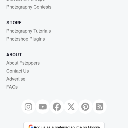
Photography Contests
STORE
Photography Tutorials
Photoshop Plugins
ABOUT
About Fstoppers
Contact Us
Advertise
FAQs
Add us as a preferred source on Google