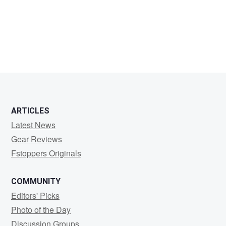
John
Mielke
ARTICLES
Latest News
Gear Reviews
Fstoppers Originals
COMMUNITY
Editors' Picks
Photo of the Day
Discussion Groups