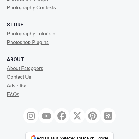
Photography Contests
STORE
Photography Tutorials
Photoshop Plugins
ABOUT
About Fstoppers
Contact Us
Advertise
FAQs
Add us as a preferred source on Google