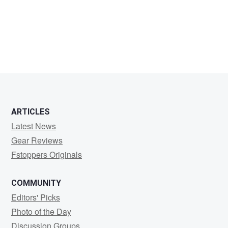
Jeff
S
ARTICLES
Latest News
Gear Reviews
Fstoppers Originals
COMMUNITY
Editors' Picks
Photo of the Day
Discussion Groups