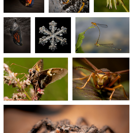
Chrysalis 2
2
Silver Spotted Skipper
Paper Wasp
1
1
Tan jumping spider