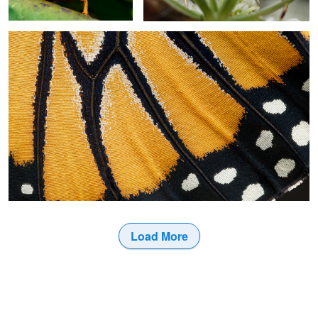
2
Load More