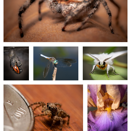
Monarch
Blue Dasher
Fall Webwrm Moth
Eclose 1
Tan Jumping Spider
Iris 1
4
2
Monarch Eclose 2
Cellar Spider
Blue Dasher close up