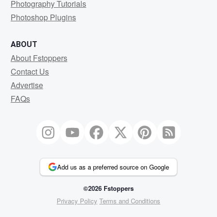
Photography Tutorials
Photoshop Plugins
ABOUT
About Fstoppers
Contact Us
Advertise
FAQs
Add us as a preferred source on Google
©2026 Fstoppers
Privacy Policy
Terms and Conditions