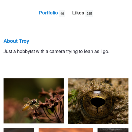
Portfolio
Likes
46
285
About Troy
Troy
Just a hobbyist with a camera trying to lean as I go.
Hoverfly
Frog Eye
Straub
American Toad
A penny for your thoughts
Monarch Chrysalis
1