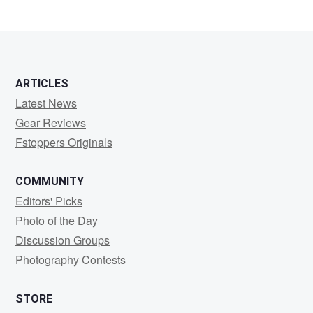
ARTICLES
Latest News
Gear Reviews
Fstoppers Originals
COMMUNITY
Editors' Picks
Photo of the Day
Discussion Groups
Photography Contests
STORE