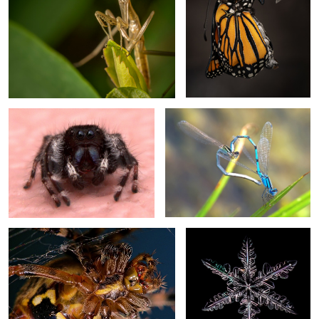
Bold Jumper
Love is in the Air
Garden Orb Weaver
Snowflake
2
Dewdrop
Monarch
Black and Yellow Orb