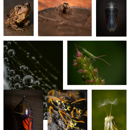
2
3
Fog Caught in Web
Leafhopper?
Chrysalis
Yellow Jackets
Just the two of us.
Monarch
Snow Crystal
Damselflies