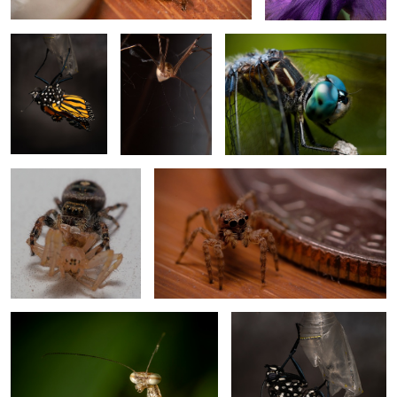
Spider Drink Spider World
Tan Jumping Spider 2
6
Chinese Mantis Nymph 1
Monarch Eclose 3