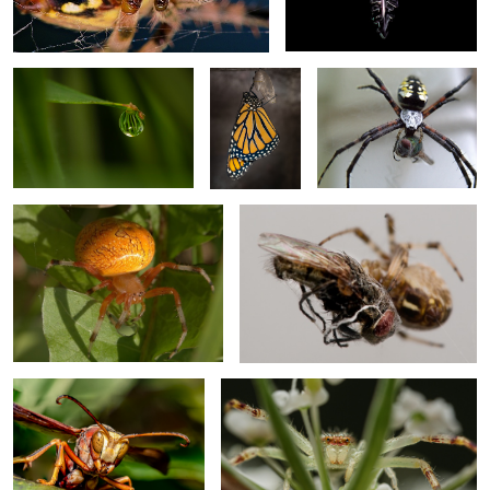
Eclose 4
Weaver with Blowfly
Marbled Orb Weaver
Spin your partner
2
2
Paper wasp
Crab Spider
Monarch Wing