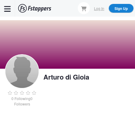
Skip
Log In
Sign Up
to
main
content
Arturo di Gioia
0
Following
0
Followers
Arturo