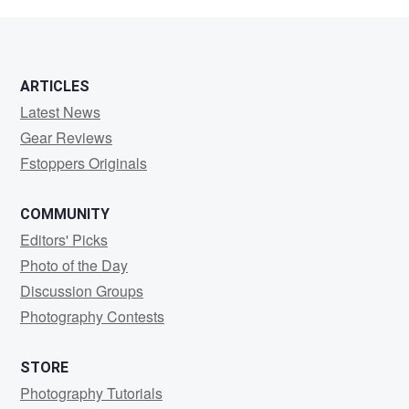
di
Gioia
ARTICLES
Latest News
Gear Reviews
Fstoppers Originals
COMMUNITY
Editors' Picks
Photo of the Day
Discussion Groups
Photography Contests
STORE
Photography Tutorials