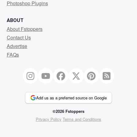
Photoshop Plugins
ABOUT
About Fstoppers
Contact Us
Advertise
FAQs
Add us as a preferred source on Google
©2026 Fstoppers
Privacy Policy
Terms and Conditions