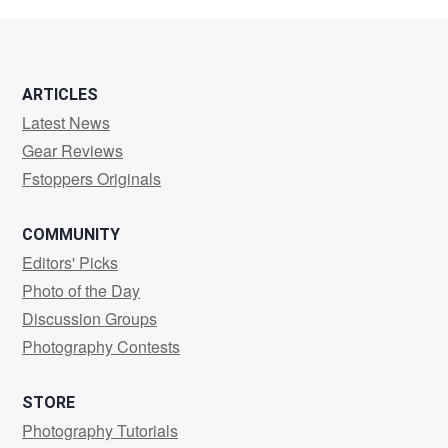
Weebb
ARTICLES
Latest News
Gear Reviews
Fstoppers Originals
COMMUNITY
Editors' Picks
Photo of the Day
Discussion Groups
Photography Contests
STORE
Photography Tutorials