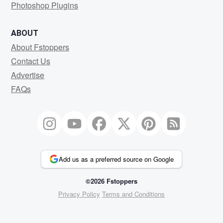
Photoshop Plugins
ABOUT
About Fstoppers
Contact Us
Advertise
FAQs
Add us as a preferred source on Google
©2026 Fstoppers
Privacy Policy
Terms and Conditions