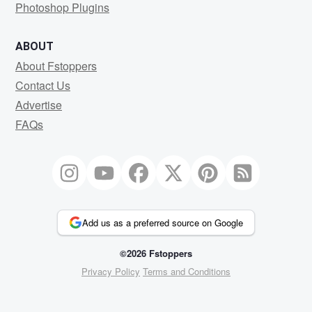
Photoshop Plugins
ABOUT
About Fstoppers
Contact Us
Advertise
FAQs
Add us as a preferred source on Google
©2026 Fstoppers
Privacy Policy
Terms and Conditions