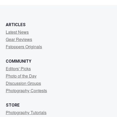
Smith
ARTICLES
Latest News
Gear Reviews
Fstoppers Originals
COMMUNITY
Editors' Picks
Photo of the Day
Discussion Groups
Photography Contests
STORE
Photography Tutorials