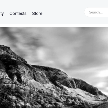
ty
Contests
Store