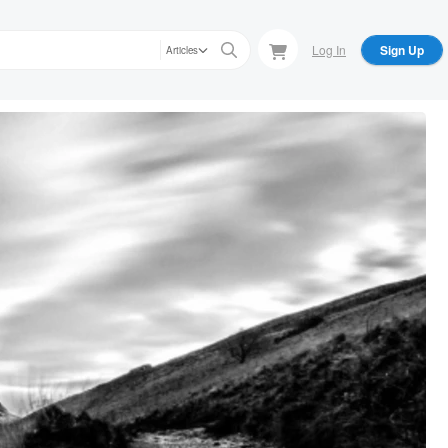
Log In
Sign Up
Articles