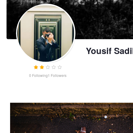
Yousif Sadi
0
Following
1
Followers
Nature's still life
Yousif
Sadik