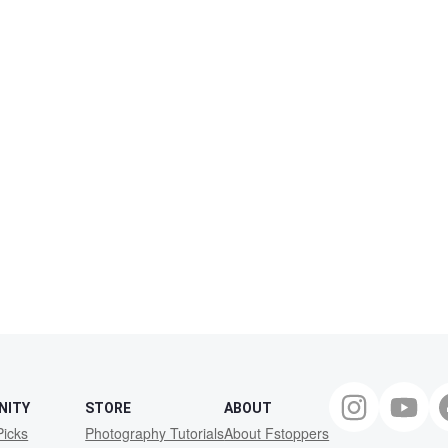
NITY
STORE
ABOUT
Picks
Photography Tutorials
About Fstoppers