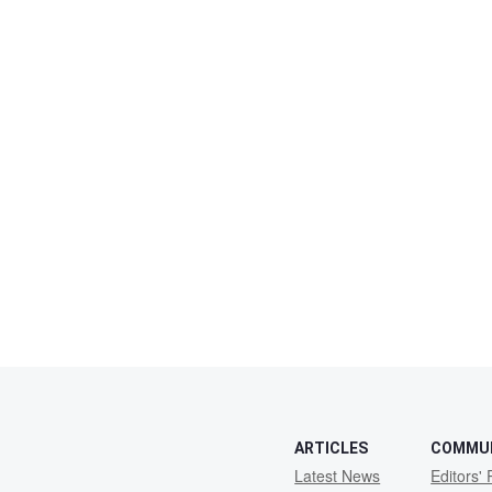
ARTICLES
COMMU
Latest News
Editors' 