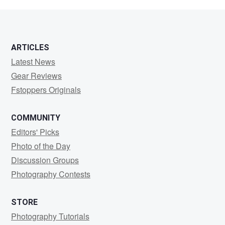
Friedman
ARTICLES
Latest News
Gear Reviews
Fstoppers Originals
COMMUNITY
Editors' Picks
Photo of the Day
Discussion Groups
Photography Contests
STORE
Photography Tutorials