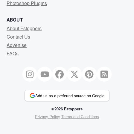
Photoshop Plugins
ABOUT
About Fstoppers
Contact Us
Advertise
FAQs
Add us as a preferred source on Google
©2026 Fstoppers
Privacy Policy
Terms and Conditions