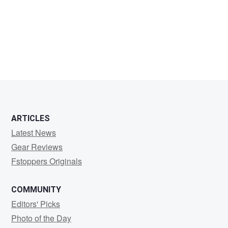
Scott
Hutson
ARTICLES
Latest News
Gear Reviews
Fstoppers Originals
COMMUNITY
Editors' Picks
Photo of the Day