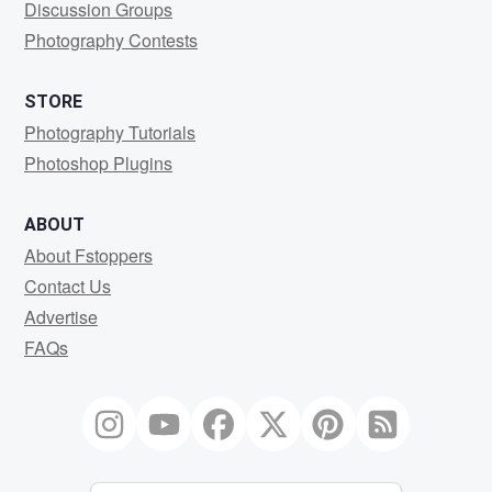
Discussion Groups
Photography Contests
STORE
Photography Tutorials
Photoshop Plugins
ABOUT
About Fstoppers
Contact Us
Advertise
FAQs