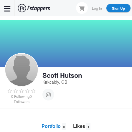
Skip
Log In
Sign Up
to
main
content
Scott Hutson
Kirkcaldy, GB
0
Following
0
Followers
Portfolio
Likes
0
1