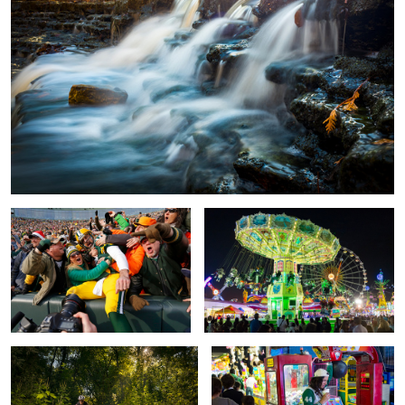
Aaron's Leap
The Fair, Leo´n Guanajuato Mexico
Mountain Biker
Hanging Out, Leo´n Guanajuato
Mexico