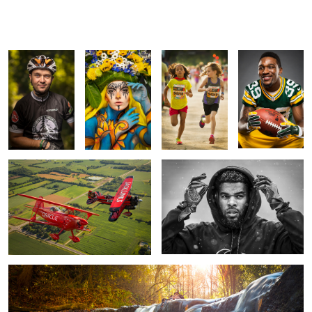
Mountain Biker
Vagabond
Face Off
Demetri
Portrait
Flowers
Goodson
Bi-Planes
Quintin Demps
5
Waterfall