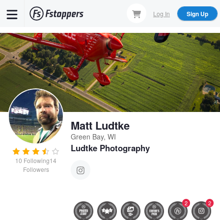
Skip
Log In
Sign Up
to
main
content
Matt Ludtke
Green Bay, WI
Ludtke Photography
10
Following
14
Followers
2
2