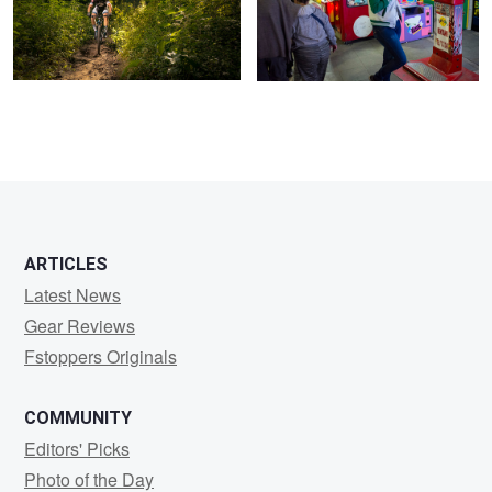
ARTICLES
Latest News
Gear Reviews
Fstoppers Originals
COMMUNITY
Editors' Picks
Photo of the Day