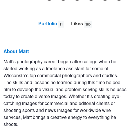
Portfolio
Likes
11
380
About Matt
Matt
Matt’s photography career began after college when he
started working as a freelance assistant for some of
Ludtke
Wisconsin’s top commercial photographers and studios.
The skills and lessons he learned during this time helped
him to develop the visual and problem solving skills he uses
today to create diverse images. Whether it’s creating eye-
catching images for commercial and editorial clients or
shooting sports and news images for worldwide wire
services, Matt brings a creative energy to everything he
shoots.