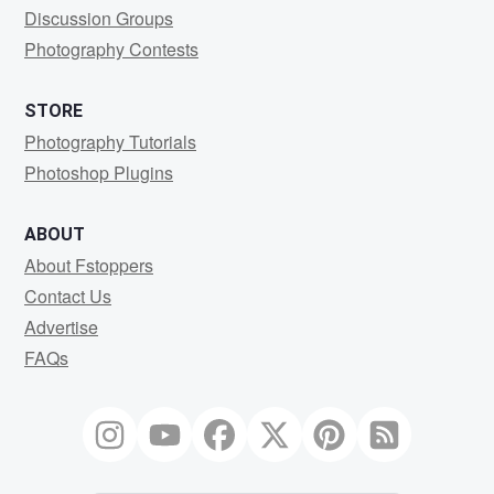
Discussion Groups
Photography Contests
STORE
Photography Tutorials
Photoshop Plugins
ABOUT
About Fstoppers
Contact Us
Advertise
FAQs