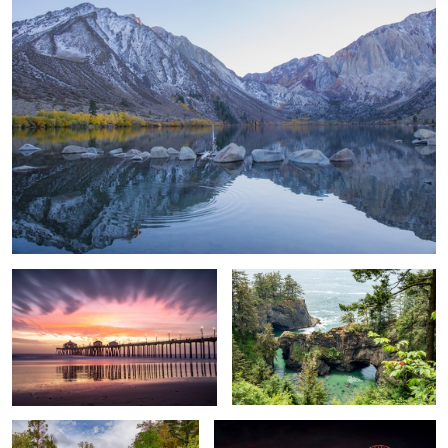
After the storm Pier shot
Oregon Coast
Peaceful meadow
Santa Monica Pier after dark