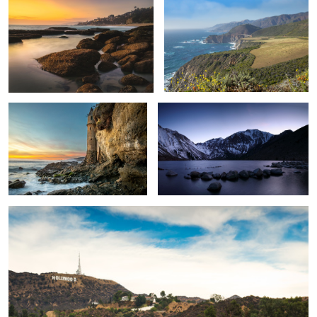
Pirate Tower
Convict Lake
Hollywood Reservoir