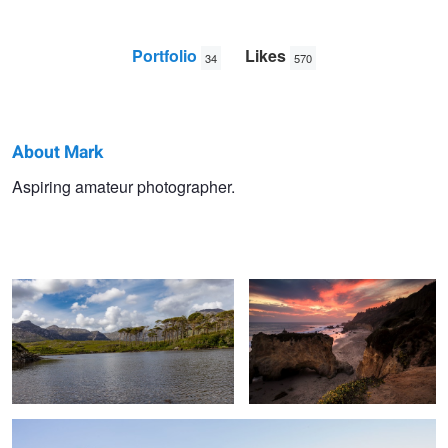
Portfolio
Likes
34
570
About Mark
Mark
Aspiring amateur photographer.
Connemara, Ireland
Sunset Malibu
Stutzel
Fall at Convict lake