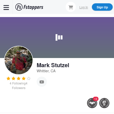
Skip
Log In
Sign Up
to
main
content
Mark Stutzel
Whittier, CA
4
Following
4
Followers
13