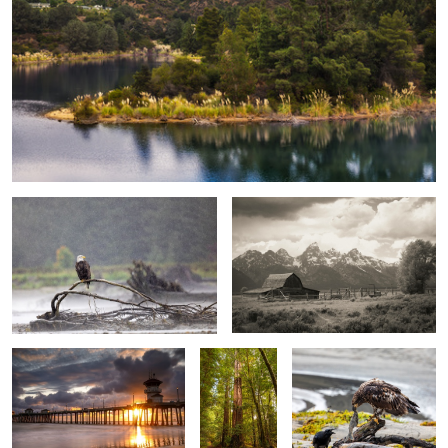
Standing Watch
Homestead Barn, Grand Teton
National Park
Storm Clouds over Pier
Majestic
That's my dinner
Redwoods
Grand Teton Reflection
Seal at rest