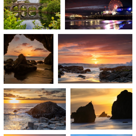
Sunset at Malibu
California Dreaming
Giants causeway
El Matador Sunset
1000 Steps Beach
Big Sur