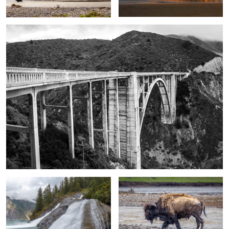
Tracy Arm
River crossing bison
Zion Canyon Overlook
Sunset at Glacier Point