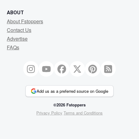
ABOUT
About Fstoppers
Contact Us
Advertise
FAQs
Add us as a preferred source on Google
©2026 Fstoppers
Privacy Policy
Terms and Conditions