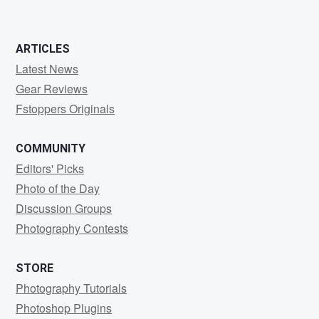
ARTICLES
Latest News
Gear Reviews
Fstoppers Originals
COMMUNITY
Editors' Picks
Photo of the Day
Discussion Groups
Photography Contests
STORE
Photography Tutorials
Photoshop Plugins