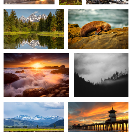
0
Laguna Beach Sunset
Moody skies
Yellowstone National Park
Huntington Beach Pier at Sunset
Bixby Bridge