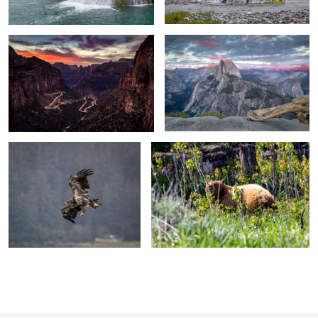
Juvenile Bald Eagle in flight
Resting Mama Bear