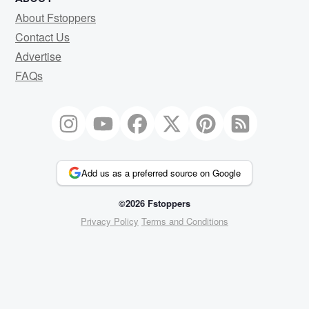
About Fstoppers
Contact Us
Advertise
FAQs
Add us as a preferred source on Google
©2026 Fstoppers
Privacy Policy
Terms and Conditions