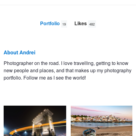
Portfolio
Likes
19
482
About Andrei
Andrei
Photographer on the road. I love travelling, getting to know
new people and places, and that makes up my photography
Dima
portfolio. Follow me as I see the world!
Triumphal Arch
Sunset in Ferragudo
Vernazza at night
Pont de pierre