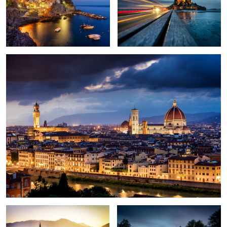
1
1
Florence
2
Good morning Bled
Amsterdam