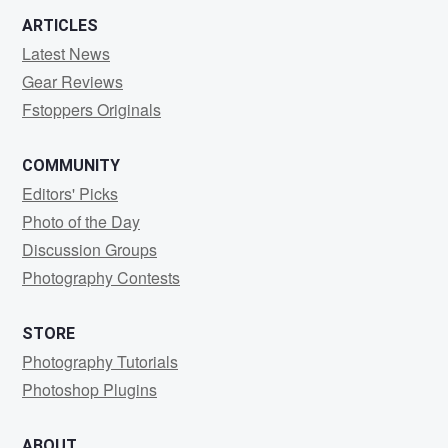
ARTICLES
Latest News
Gear Reviews
Fstoppers Originals
COMMUNITY
Editors' Picks
Photo of the Day
Discussion Groups
Photography Contests
STORE
Photography Tutorials
Photoshop Plugins
ABOUT