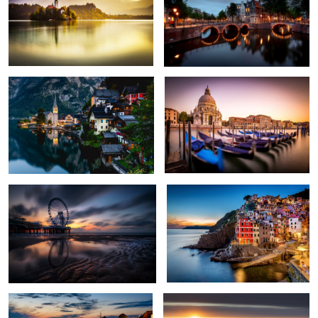
1
Hallstatt
Venice in motion
2
Layers Of Time
Riomaggiore
1
3
Sunset in Oia, Santorini
Hohenzollern Castle