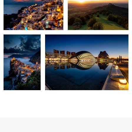
1
5
Vernazza
Blue hour at The City of Arts and Sciences
5
3
1