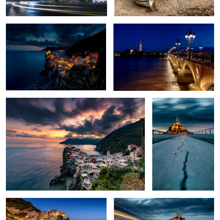
3
3
Sunset in Vernazza
Crack In Time
3
Manarola at blue hour
The other side