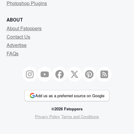
Photoshop Plugins
ABOUT
About Fstoppers
Contact Us
Advertise
FAQs
Add us as a preferred source on Google
©2026 Fstoppers
Privacy Policy
Terms and Conditions