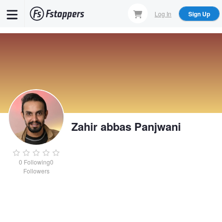
Skip
Log In
Sign Up
to
main
content
Zahir abbas Panjwani
0
Following
0
Followers
Zahir