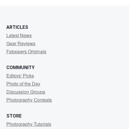
abbas
Panjwani
ARTICLES
Latest News
Gear Reviews
Fstoppers Originals
COMMUNITY
Editors' Picks
Photo of the Day
Discussion Groups
Photography Contests
STORE
Photography Tutorials