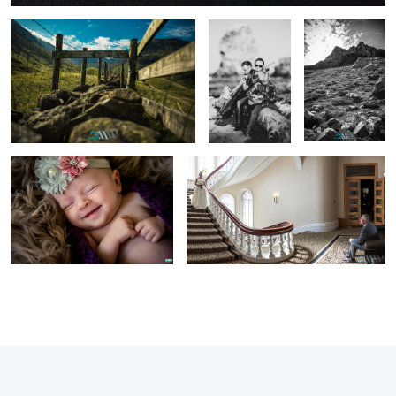
Una
First view