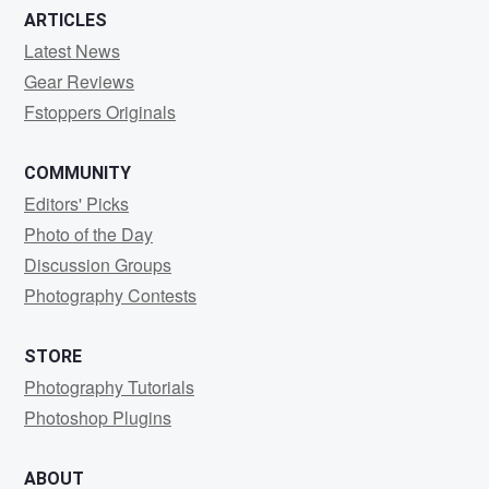
ARTICLES
Latest News
Gear Reviews
Fstoppers Originals
COMMUNITY
Editors' Picks
Photo of the Day
Discussion Groups
Photography Contests
STORE
Photography Tutorials
Photoshop Plugins
ABOUT