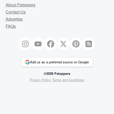
About Fstoppers
Contact Us
Advertise
FAQs
Add us as a preferred source on Google
©2026 Fstoppers
Privacy Policy
Terms and Conditions