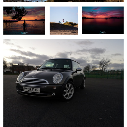
Mini at sundown
Another brick in the wall
Family
Up and away