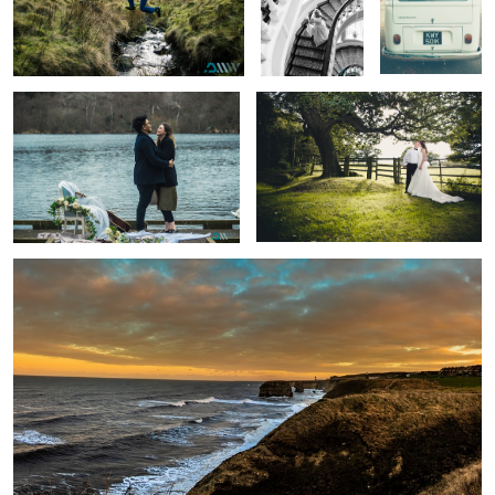
The Question
A moment alone
Sunset
Summer Vibe
Beached
Swiss Sunset