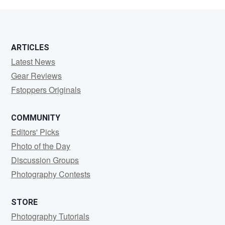
Wilkerson
ARTICLES
Latest News
Gear Reviews
Fstoppers Originals
COMMUNITY
Editors' Picks
Photo of the Day
Discussion Groups
Photography Contests
STORE
Photography Tutorials