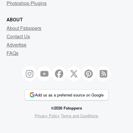
Photoshop Plugins
ABOUT
About Fstoppers
Contact Us
Advertise
FAQs
Add us as a preferred source on Google
©2026 Fstoppers
Privacy Policy
Terms and Conditions