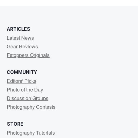
S
ARTICLES
Latest News
Gear Reviews
Fstoppers Originals
COMMUNITY
Editors' Picks
Photo of the Day
Discussion Groups
Photography Contests
STORE
Photography Tutorials