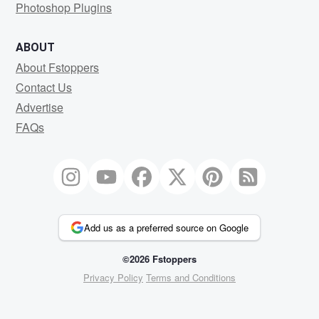
Photoshop Plugins
ABOUT
About Fstoppers
Contact Us
Advertise
FAQs
Add us as a preferred source on Google
©2026 Fstoppers
Privacy Policy
Terms and Conditions