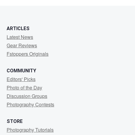
S
ARTICLES
Latest News
Gear Reviews
Fstoppers Originals
COMMUNITY
Editors' Picks
Photo of the Day
Discussion Groups
Photography Contests
STORE
Photography Tutorials