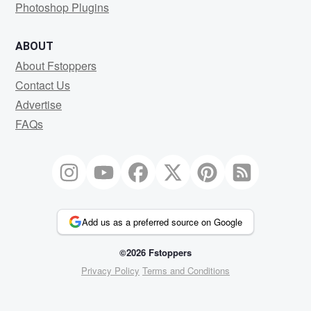
Photoshop Plugins
ABOUT
About Fstoppers
Contact Us
Advertise
FAQs
Add us as a preferred source on Google
©2026 Fstoppers
Privacy Policy
Terms and Conditions