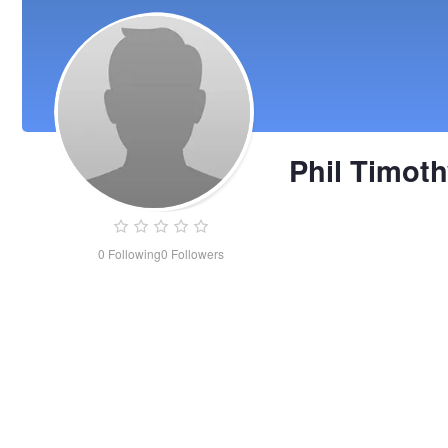
Phil Timot
0
Following
0
Followers
Phil
Timothy