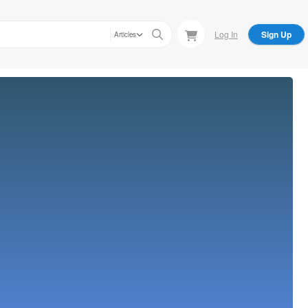
Log In
Sign Up
Articles