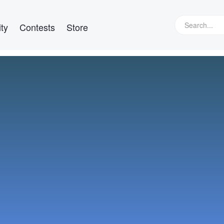
ty
Contests
Store