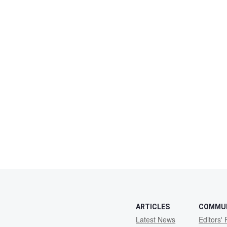
ARTICLES
COMMU
Latest News
Editors' 