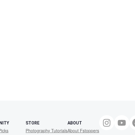
NITY
STORE
ABOUT
Picks
Photography Tutorials
About Fstoppers