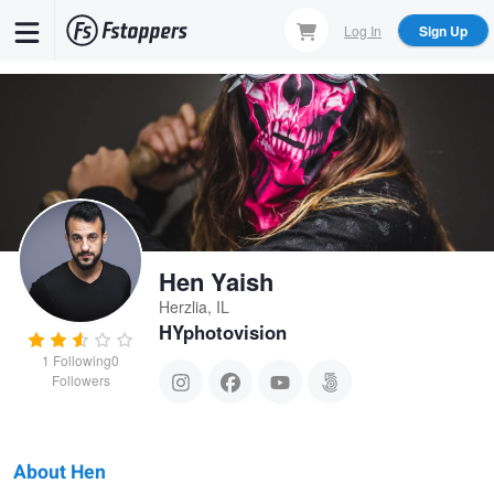
Skip
Log In
Sign Up
to
main
content
Hen Yaish
Herzlia, IL
HYphotovision
1
Following
0
Followers
About Hen