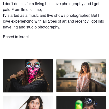
Hen
I don't do this for a living but i love photography and i get
paid From time to time,
Yaish
I'v started as a music and live shows photographer, But I
love experiencing with all types of art and recently i got into
traveling and studio photography.
Based in Israel.
Cute&Dangerous
Sunset on the balcony
Bright Blue Eyes
Set phasers to fun!