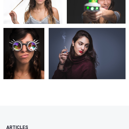
The space traveler
Smoking Girl
ARTICLES