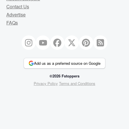
Contact Us
Advertise
FAQs
Add us as a preferred source on Google
©2026 Fstoppers
Privacy Policy
Terms and Conditions