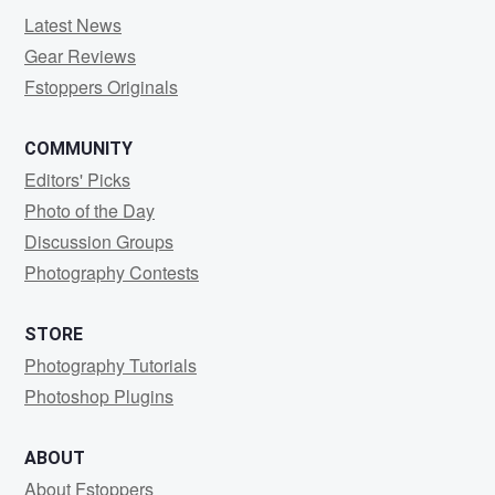
Latest News
Gear Reviews
Fstoppers Originals
COMMUNITY
Editors' Picks
Photo of the Day
Discussion Groups
Photography Contests
STORE
Photography Tutorials
Photoshop Plugins
ABOUT
About Fstoppers