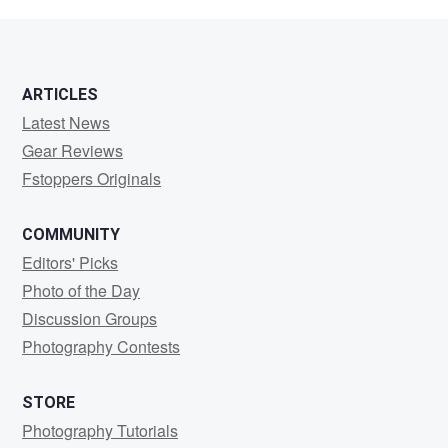
Daniels
ARTICLES
Latest News
Gear Reviews
Fstoppers Originals
COMMUNITY
Editors' Picks
Photo of the Day
Discussion Groups
Photography Contests
STORE
Photography Tutorials