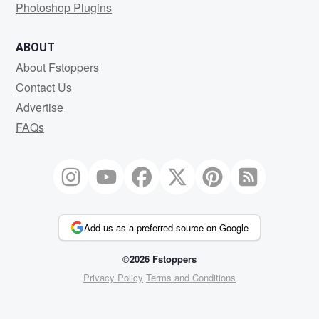
Photoshop Plugins
ABOUT
About Fstoppers
Contact Us
Advertise
FAQs
Add us as a preferred source on Google
©2026 Fstoppers
Privacy Policy
Terms and Conditions