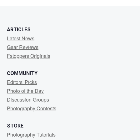
Cluer
ARTICLES
Latest News
Gear Reviews
Fstoppers Originals
COMMUNITY
Editors' Picks
Photo of the Day
Discussion Groups
Photography Contests
STORE
Photography Tutorials