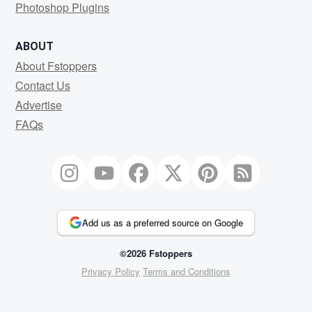
Photoshop Plugins
ABOUT
About Fstoppers
Contact Us
Advertise
FAQs
Add us as a preferred source on Google
©2026 Fstoppers
Privacy Policy
Terms and Conditions