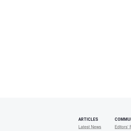
ARTICLES
COMMU
Latest News
Editors' 