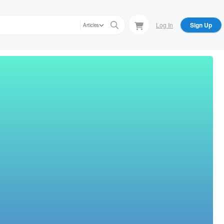
Log In
Sign Up
Articles