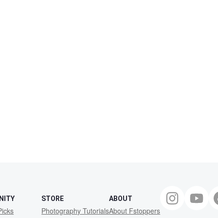
NITY
STORE
ABOUT
Picks
Photography Tutorials
About Fstoppers