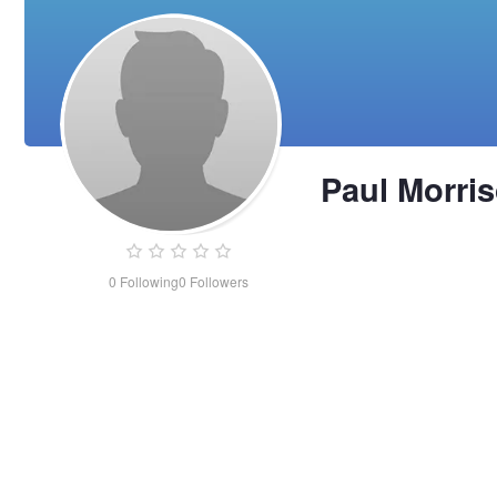
Paul Morri
0
Following
0
Followers
Paul
Morrison