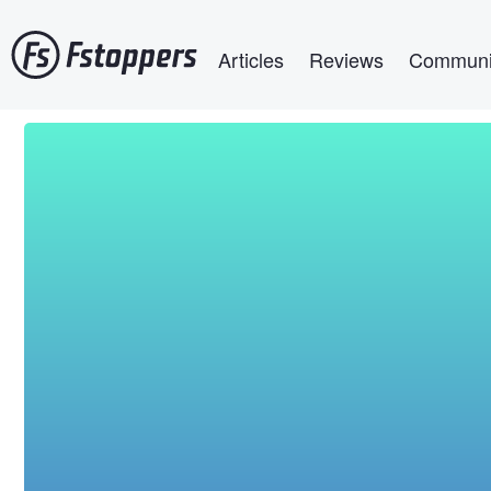
Skip
Main navigation
to
Articles
Reviews
Communi
main
content