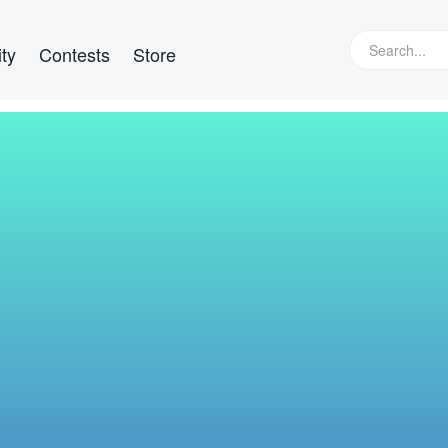
ty
Contests
Store