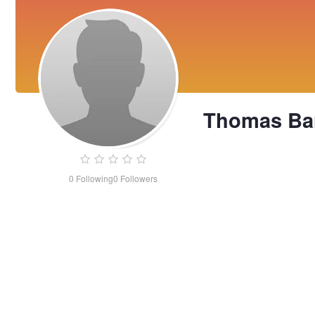
Thomas Ba
0
Following
0
Followers
Thomas
Barrows