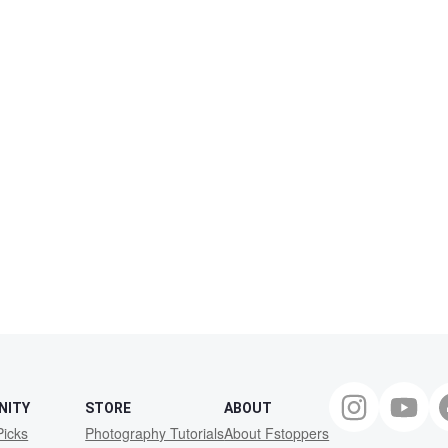
NITY
STORE
ABOUT
Picks
Photography Tutorials
About Fstoppers