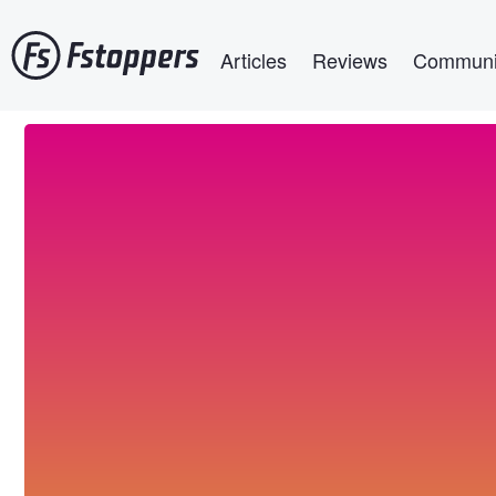
Skip
Main navigation
to
Articles
Reviews
Communi
main
content