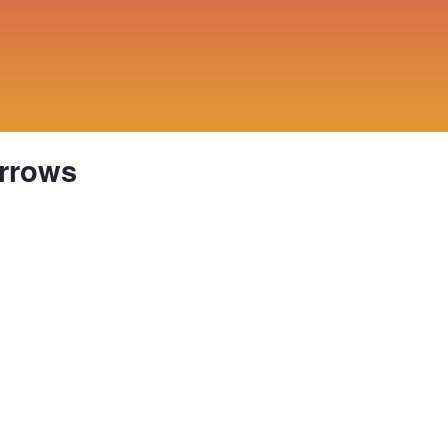
rrows