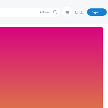
Log In
Sign Up
Articles