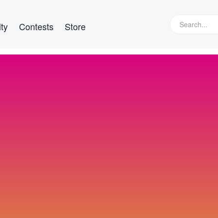
ty
Contests
Store