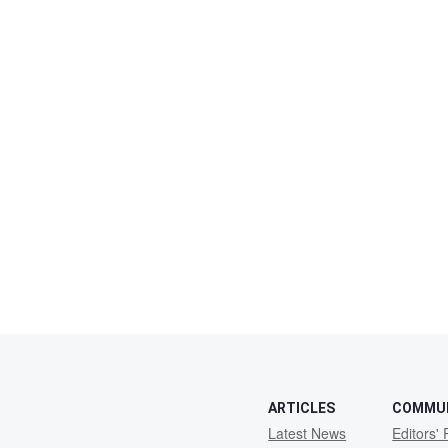
ARTICLES
COMMU
Latest News
Editors' 