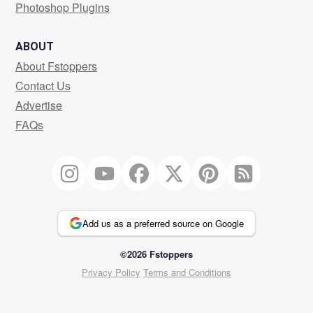
Photoshop Plugins
ABOUT
About Fstoppers
Contact Us
Advertise
FAQs
Add us as a preferred source on Google
©2026 Fstoppers
Privacy Policy
Terms and Conditions