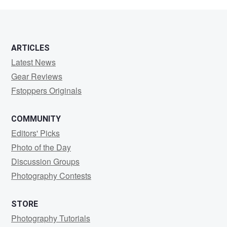
Nielsen
ARTICLES
Latest News
Gear Reviews
Fstoppers Originals
COMMUNITY
Editors' Picks
Photo of the Day
Discussion Groups
Photography Contests
STORE
Photography Tutorials