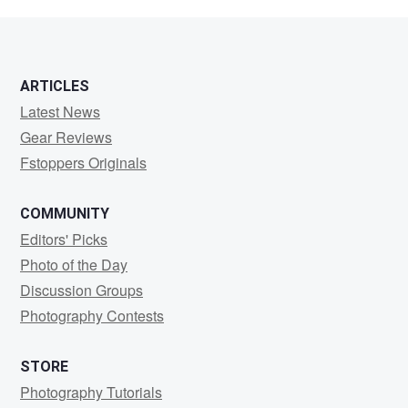
Hetrick
ARTICLES
Latest News
Gear Reviews
Fstoppers Originals
COMMUNITY
Editors' Picks
Photo of the Day
Discussion Groups
Photography Contests
STORE
Photography Tutorials