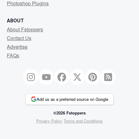
Photoshop Plugins
ABOUT
About Fstoppers
Contact Us
Advertise
FAQs
Add us as a preferred source on Google
©2026 Fstoppers
Privacy Policy
Terms and Conditions