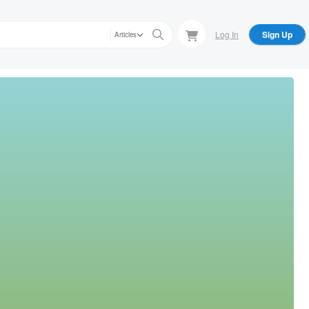
Log In
Sign Up
Articles