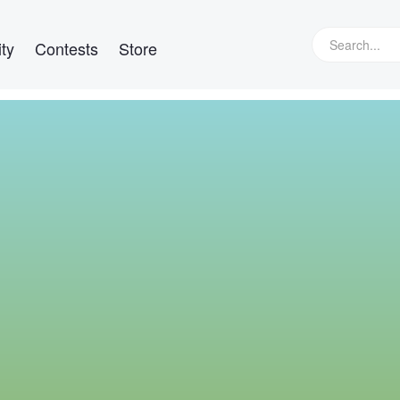
ty
Contests
Store