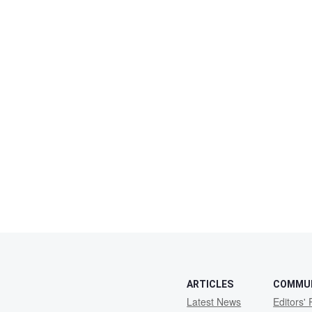
ARTICLES
COMMU
Latest News
Editors' 