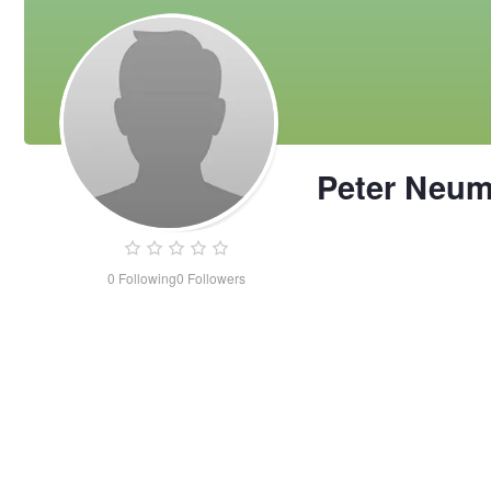
Peter Neu
0
Following
0
Followers
Peter
Neuman