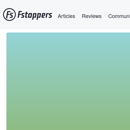
Skip
Main navigation
to
Articles
Reviews
Communi
main
content