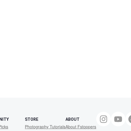
NITY
STORE
ABOUT
Picks
Photography Tutorials
About Fstoppers