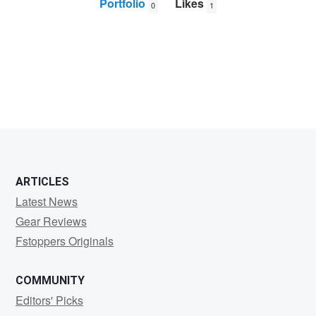
Portfolio
Likes
0
1
Hans
Hodes
ARTICLES
Latest News
Gear Reviews
Fstoppers Originals
COMMUNITY
Editors' Picks