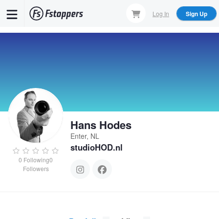
Skip
Log In
Sign Up
to
main
content
Hans Hodes
Enter, NL
studioHOD.nl
0
Following
0
Followers