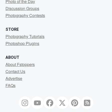
Photo of the Day
Discussion Groups
Photography Contests
STORE
Photography Tutorials
Photoshop Plugins
ABOUT
About Fstoppers
Contact Us
Advertise
FAQs