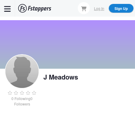
Skip
Log In
Sign Up
to
main
content
J Meadows
0
Following
0
Followers
J