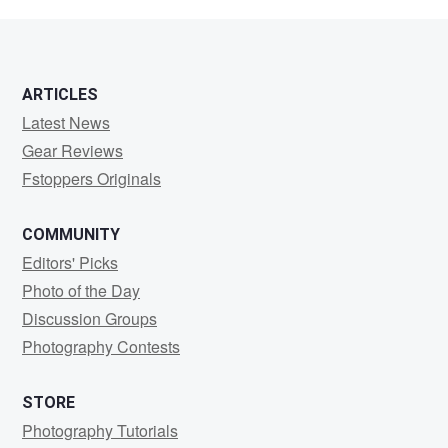
Meadows
ARTICLES
Latest News
Gear Reviews
Fstoppers Originals
COMMUNITY
Editors' Picks
Photo of the Day
Discussion Groups
Photography Contests
STORE
Photography Tutorials