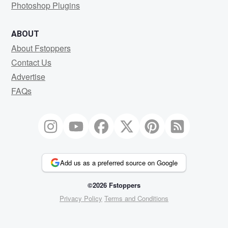
Photoshop Plugins
ABOUT
About Fstoppers
Contact Us
Advertise
FAQs
Add us as a preferred source on Google
©2026 Fstoppers
Privacy Policy
Terms and Conditions