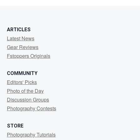
Howard
ARTICLES
Latest News
Gear Reviews
Fstoppers Originals
COMMUNITY
Editors' Picks
Photo of the Day
Discussion Groups
Photography Contests
STORE
Photography Tutorials