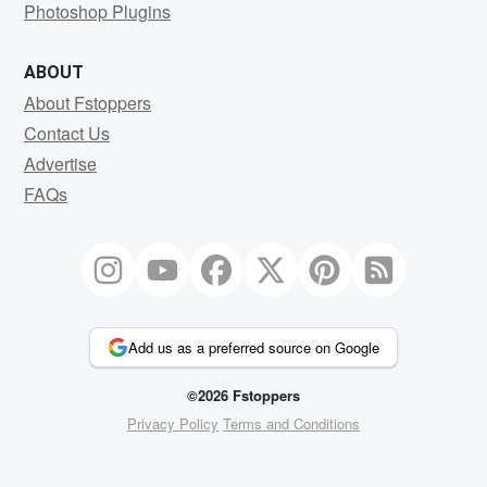
Photoshop Plugins
ABOUT
About Fstoppers
Contact Us
Advertise
FAQs
Add us as a preferred source on Google
©2026 Fstoppers
Privacy Policy
Terms and Conditions