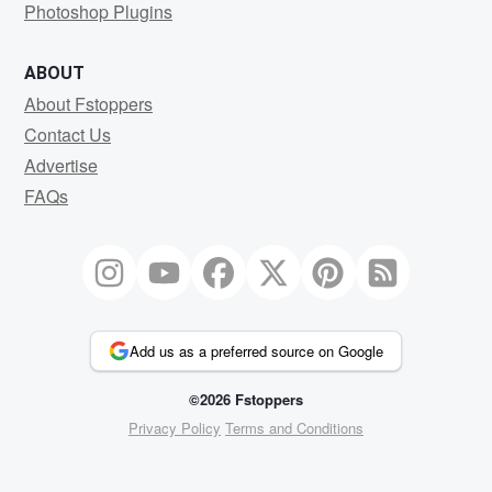
Photoshop Plugins
ABOUT
About Fstoppers
Contact Us
Advertise
FAQs
Add us as a preferred source on Google
©2026 Fstoppers
Privacy Policy
Terms and Conditions