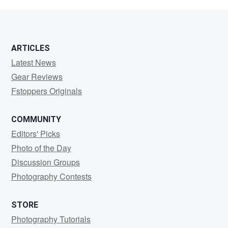
Abdullahi
ARTICLES
Latest News
Gear Reviews
Fstoppers Originals
COMMUNITY
Editors' Picks
Photo of the Day
Discussion Groups
Photography Contests
STORE
Photography Tutorials