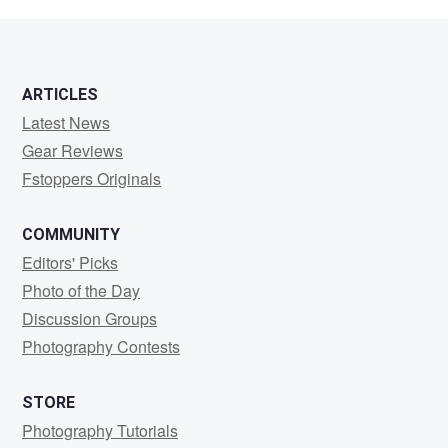
g
ARTICLES
Latest News
Gear Reviews
Fstoppers Originals
COMMUNITY
Editors' Picks
Photo of the Day
Discussion Groups
Photography Contests
STORE
Photography Tutorials