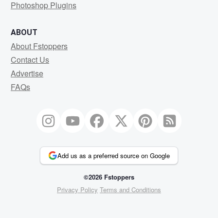
Photoshop Plugins
ABOUT
About Fstoppers
Contact Us
Advertise
FAQs
Add us as a preferred source on Google
©2026 Fstoppers
Privacy Policy
Terms and Conditions