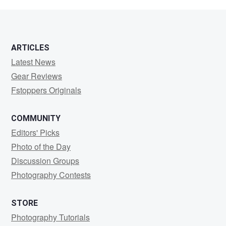
Wouters
ARTICLES
Latest News
Gear Reviews
Fstoppers Originals
COMMUNITY
Editors' Picks
Photo of the Day
Discussion Groups
Photography Contests
STORE
Photography Tutorials