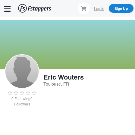
Skip
Log In
Sign Up
to
main
content
Eric Wouters
Toulouse, FR
0
Following
0
Followers
Eric