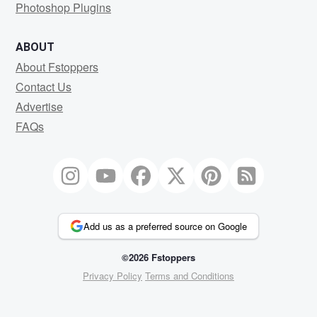
Photoshop Plugins
ABOUT
About Fstoppers
Contact Us
Advertise
FAQs
Add us as a preferred source on Google
©2026 Fstoppers
Privacy Policy
Terms and Conditions