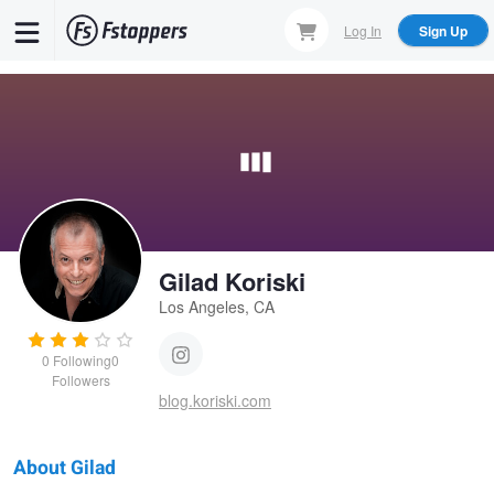
Skip
Log In
Sign Up
to
main
content
Gilad Koriski
Los Angeles, CA
0
Following
0
Followers
blog.koriski.com
About Gilad