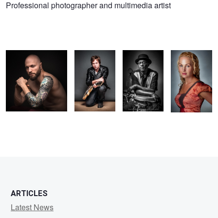
Gilad
Professional photographer and multimedia artist
Eran
Rafa
Al
Heather
Koriski
ARTICLES
Latest News