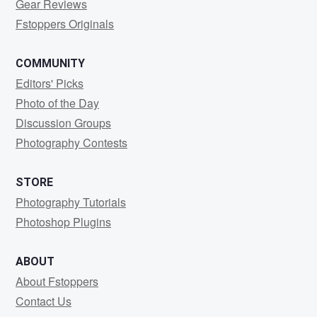
Gear Reviews
Fstoppers Originals
COMMUNITY
Editors' Picks
Photo of the Day
Discussion Groups
Photography Contests
STORE
Photography Tutorials
Photoshop Plugins
ABOUT
About Fstoppers
Contact Us