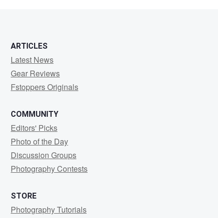
martinet
ARTICLES
Latest News
Gear Reviews
Fstoppers Originals
COMMUNITY
Editors' Picks
Photo of the Day
Discussion Groups
Photography Contests
STORE
Photography Tutorials