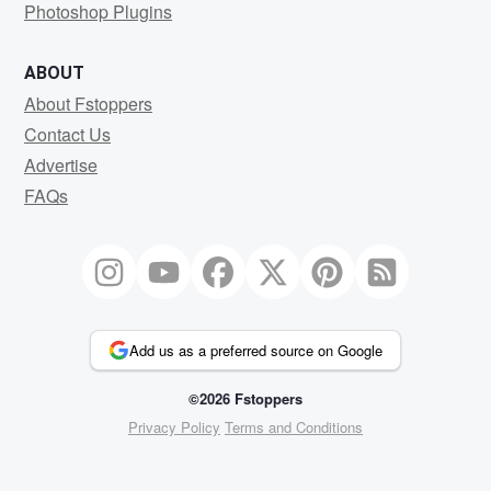
Photoshop Plugins
ABOUT
About Fstoppers
Contact Us
Advertise
FAQs
Add us as a preferred source on Google
©2026 Fstoppers
Privacy Policy
Terms and Conditions