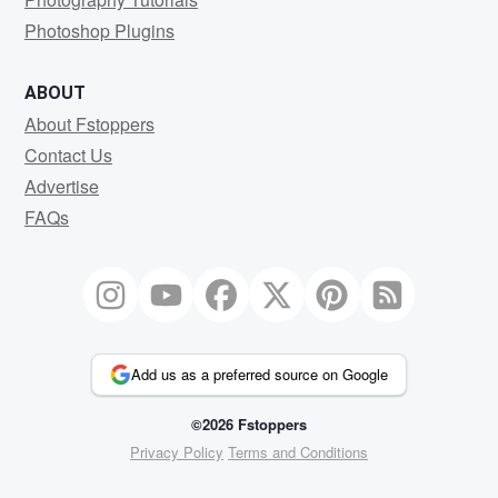
Photoshop Plugins
ABOUT
About Fstoppers
Contact Us
Advertise
FAQs
Add us as a preferred source on Google
©2026 Fstoppers
Privacy Policy
Terms and Conditions