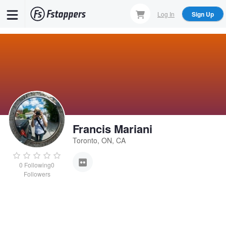
Skip
Log In
Sign Up
to
main
content
Francis Mariani
Toronto, ON, CA
0
Following
0
Followers
Francis