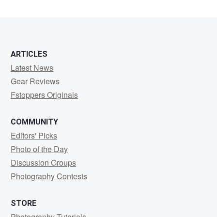
Mariani
ARTICLES
Latest News
Gear Reviews
Fstoppers Originals
COMMUNITY
Editors' Picks
Photo of the Day
Discussion Groups
Photography Contests
STORE
Photography Tutorials