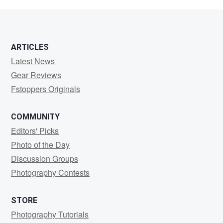
Morris
ARTICLES
Latest News
Gear Reviews
Fstoppers Originals
COMMUNITY
Editors' Picks
Photo of the Day
Discussion Groups
Photography Contests
STORE
Photography Tutorials