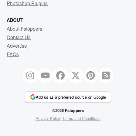
Photoshop Plugins
ABOUT
About Fstoppers
Contact Us
Advertise
FAQs
Add us as a preferred source on Google
©2026 Fstoppers
Privacy Policy
Terms and Conditions